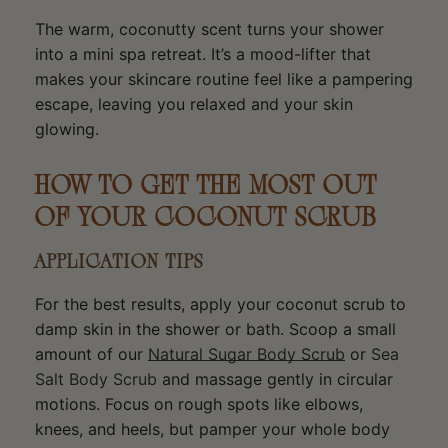
The warm, coconutty scent turns your shower
into a mini spa retreat. It’s a mood-lifter that
makes your skincare routine feel like a pampering
escape, leaving you relaxed and your skin
glowing.
HOW TO GET THE MOST OUT
OF YOUR COCONUT SCRUB
APPLICATION TIPS
For the best results, apply your coconut scrub to
damp skin in the shower or bath. Scoop a small
amount of our
Natural Sugar Body Scrub
or
Sea
Salt Body Scrub
and massage gently in circular
motions. Focus on rough spots like elbows,
knees, and heels, but pamper your whole body