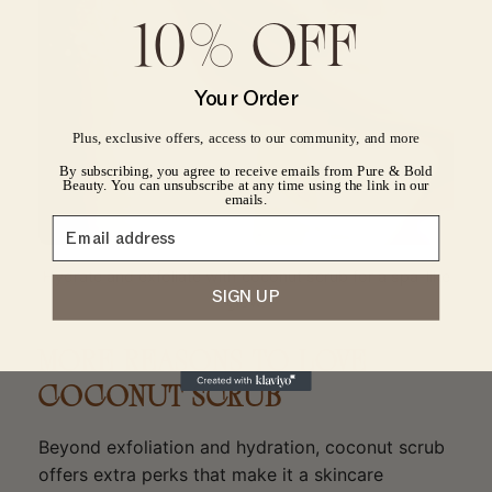
10% OFF
CONFIRM YOUR AGE
Your Order
Are you 18 years old or older?
Plus, exclusive offers, access to our community, and more
By subscribing, you agree to receive emails from Pure & Bold
No, I'm not
Yes, I am
Beauty. You can unsubscribe at any time using the link in our
emails.
Hydrate and exfoliate with coconut scrub for a spa-like
SIGN UP
glow.
MORE REASONS TO LOVE
COCONUT SCRUB
Beyond exfoliation and hydration, coconut scrub
offers extra perks that make it a skincare