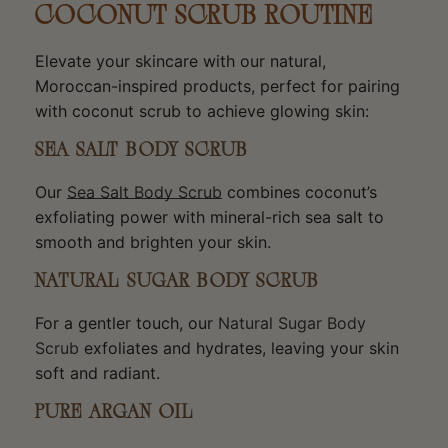
COCONUT SCRUB ROUTINE
Elevate your skincare with our natural,
Moroccan-inspired products, perfect for pairing
with coconut scrub to achieve glowing skin:
SEA SALT BODY SCRUB
Our
Sea Salt Body Scrub
combines coconut’s
exfoliating power with mineral-rich sea salt to
smooth and brighten your skin.
NATURAL SUGAR BODY SCRUB
For a gentler touch, our
Natural Sugar Body
Scrub
exfoliates and hydrates, leaving your skin
soft and radiant.
PURE ARGAN OIL