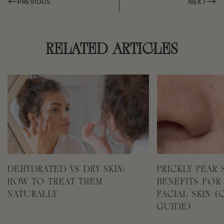
PREVIOUS
NEXT
RELATED ARTICLES
DEHYDRATED VS DRY SKIN:
PRICKLY PEAR 
HOW TO TREAT THEM
BENEFITS FOR
NATURALLY
FACIAL SKIN 
GUIDE)