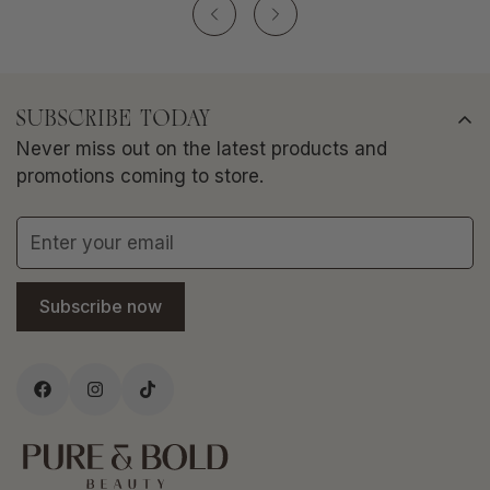
SUBSCRIBE TODAY
Never miss out on the latest products and
promotions coming to store.
Subscribe now