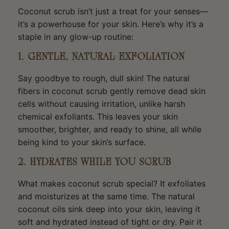
Coconut scrub isn’t just a treat for your senses—
it’s a powerhouse for your skin. Here’s why it’s a
staple in any glow-up routine:
1. GENTLE, NATURAL EXFOLIATION
Say goodbye to rough, dull skin! The natural
fibers in coconut scrub gently remove dead skin
cells without causing irritation, unlike harsh
chemical exfoliants. This leaves your skin
smoother, brighter, and ready to shine, all while
being kind to your skin’s surface.
2. HYDRATES WHILE YOU SCRUB
What makes coconut scrub special? It exfoliates
and moisturizes at the same time. The natural
coconut oils sink deep into your skin, leaving it
soft and hydrated instead of tight or dry. Pair it