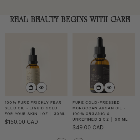
REAL BEAUTY BEGINS WITH CARE
100% PURE PRICKLY PEAR
PURE COLD-PRESSED
SEED OIL - LIQUID GOLD
MOROCCAN ARGAN OIL -
FOR YOUR SKIN 1 OZ │ 30ML
100% ORGANIC &
UNREFINED 2 OZ │ 60 ML
Regular
$150.00 CAD
Regular
$49.00 CAD
price
price