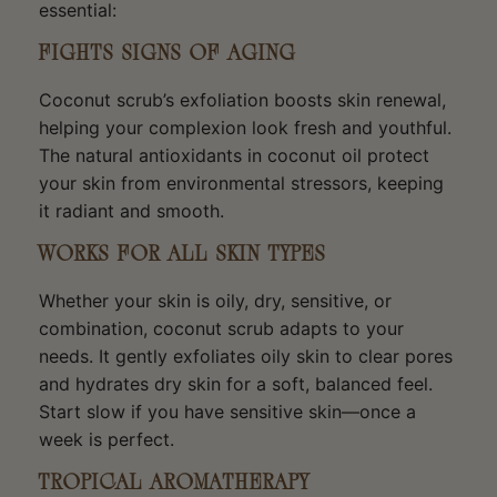
essential:
FIGHTS SIGNS OF AGING
Coconut scrub’s exfoliation boosts skin renewal,
helping your complexion look fresh and youthful.
The natural antioxidants in coconut oil protect
your skin from environmental stressors, keeping
it radiant and smooth.
WORKS FOR ALL SKIN TYPES
Whether your skin is oily, dry, sensitive, or
combination, coconut scrub adapts to your
needs. It gently exfoliates oily skin to clear pores
and hydrates dry skin for a soft, balanced feel.
Start slow if you have sensitive skin—once a
week is perfect.
TROPICAL AROMATHERAPY