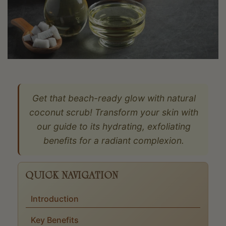
Get that beach-ready glow with natural
coconut scrub! Transform your skin with
our guide to its hydrating, exfoliating
benefits for a radiant complexion.
QUICK NAVIGATION
Introduction
Key Benefits