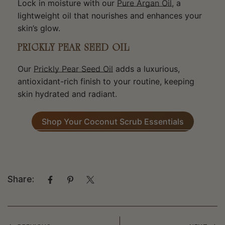
Lock in moisture with our
Pure Argan Oil
, a
lightweight oil that nourishes and enhances your
skin’s glow.
PRICKLY PEAR SEED OIL
Our
Prickly Pear Seed Oil
adds a luxurious,
antioxidant-rich finish to your routine, keeping
skin hydrated and radiant.
Shop Your Coconut Scrub Essentials
Share: