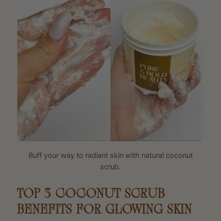
Buff your way to radiant skin with natural coconut
scrub.
TOP 3 COCONUT SCRUB
BENEFITS FOR GLOWING SKIN