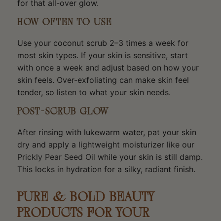
for that all-over glow.
HOW OFTEN TO USE
Use your coconut scrub 2–3 times a week for
most skin types. If your skin is sensitive, start
with once a week and adjust based on how your
skin feels. Over-exfoliating can make skin feel
tender, so listen to what your skin needs.
POST-SCRUB GLOW
After rinsing with lukewarm water, pat your skin
dry and apply a lightweight moisturizer like our
Prickly Pear Seed Oil
while your skin is still damp.
This locks in hydration for a silky, radiant finish.
PURE & BOLD BEAUTY
PRODUCTS FOR YOUR