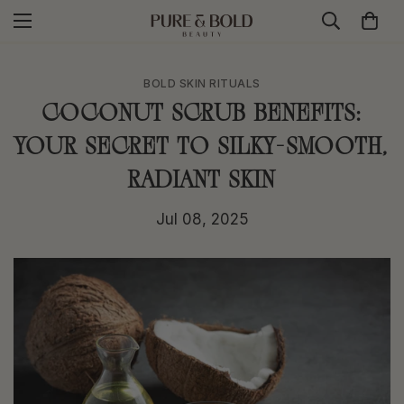
BOLD SKIN RITUALS
Coconut Scrub Benefits:
Your Secret to Silky-Smooth,
Radiant Skin
Jul 08, 2025