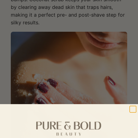
by clearing away dead skin that traps hairs,
making it a perfect pre- and post-shave step for
silky results.