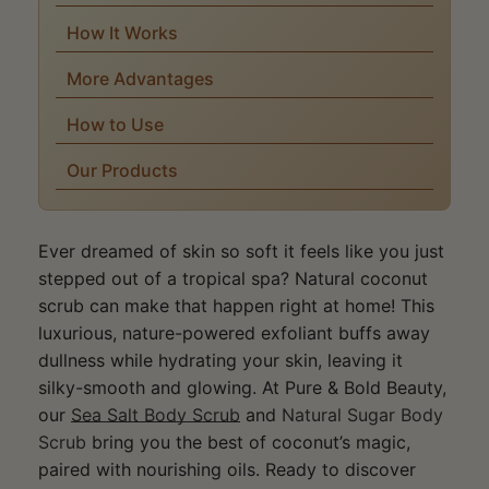
How It Works
More Advantages
How to Use
Our Products
Ever dreamed of skin so soft it feels like you just
stepped out of a tropical spa? Natural coconut
scrub can make that happen right at home! This
luxurious, nature-powered exfoliant buffs away
dullness while hydrating your skin, leaving it
silky-smooth and glowing. At Pure & Bold Beauty,
our
Sea Salt Body Scrub
and
Natural Sugar Body
Scrub
bring you the best of coconut’s magic,
paired with nourishing oils. Ready to discover