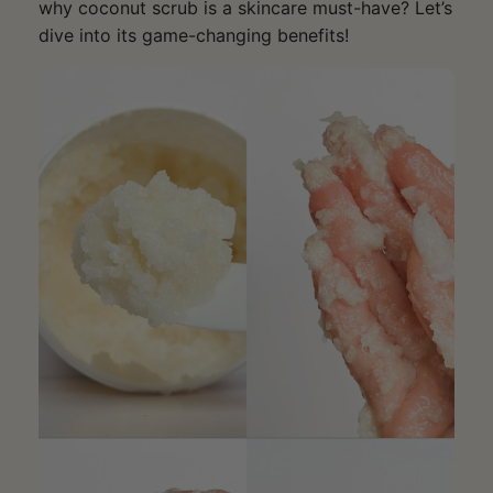
why coconut scrub is a skincare must-have? Let’s
dive into its game-changing benefits!