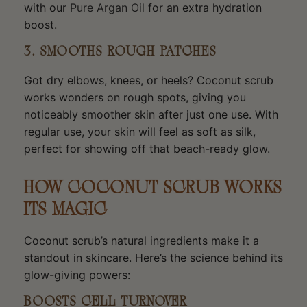
with our
Pure Argan Oil
for an extra hydration
boost.
3. SMOOTHS ROUGH PATCHES
Got dry elbows, knees, or heels? Coconut scrub
works wonders on rough spots, giving you
noticeably smoother skin after just one use. With
regular use, your skin will feel as soft as silk,
perfect for showing off that beach-ready glow.
HOW COCONUT SCRUB WORKS
ITS MAGIC
Coconut scrub’s natural ingredients make it a
standout in skincare. Here’s the science behind its
glow-giving powers:
BOOSTS CELL TURNOVER