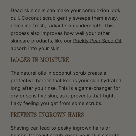
Dead skin cells can make your complexion look
dull. Coconut scrub gently sweeps them away,
revealing fresh, radiant skin underneath. This
process also improves how well your other
skincare products, like our
Prickly Pear Seed Oil
,
absorb into your skin.
LOCKS IN MOISTURE
The natural oils in coconut scrub create a
protective barrier that keeps your skin hydrated
long after you rinse. This is a game-changer for
dry or sensitive skin, as it prevents that tight,
flaky feeling you get from some scrubs.
PREVENTS INGROWN HAIRS
Shaving can lead to pesky ingrown hairs or
bumps. Coconut scrub keeps your skin smooth