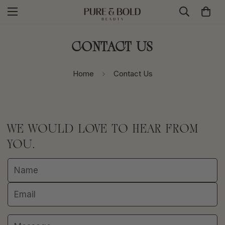
Contact Us
Home
Contact Us
WE WOULD LOVE TO HEAR FROM
YOU.