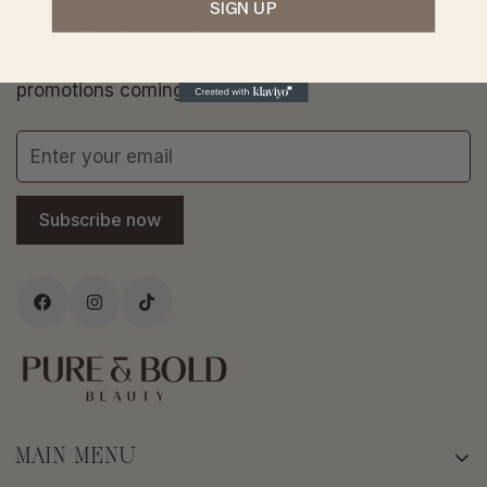
SIGN UP
SUBSCRIBE TODAY
Never miss out on the latest products and
promotions coming to store.
Subscribe now
MAIN MENU