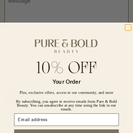
10% OFF
Save my name, email, and website in this
CONFIRM YOUR AGE
browser for the next time I comment.
Your Order
Are you 18 years old or older?
Plus, exclusive offers, access to our community, and more
Submit Now
By subscribing, you agree to receive emails from Pure & Bold
No, I'm not
Yes, I am
Beauty. You can unsubscribe at any time using the link in our
emails.