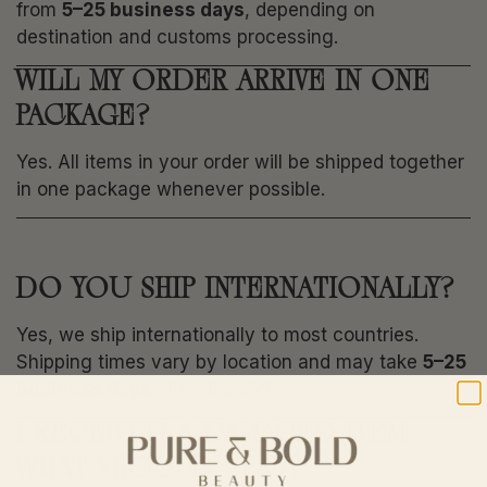
from
5–25 business days
, depending on
destination and customs processing.
WILL MY ORDER ARRIVE IN ONE
PACKAGE?
Yes. All items in your order will be shipped together
in one package whenever possible.
DO YOU SHIP INTERNATIONALLY?
Yes, we ship internationally to most countries.
Shipping times vary by location and may take
5–25
business days
after dispatch.
I RECEIVED A DAMAGED ITEM —
WHAT SHOULD I DO?