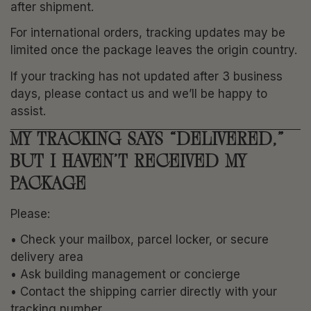
after shipment.
For international orders, tracking updates may be
limited once the package leaves the origin country.
If your tracking has not updated after 3 business
days, please contact us and we’ll be happy to
assist.
MY TRACKING SAYS “DELIVERED,”
BUT I HAVEN’T RECEIVED MY
PACKAGE
Please:
• Check your mailbox, parcel locker, or secure
delivery area
• Ask building management or concierge
• Contact the shipping carrier directly with your
tracking number