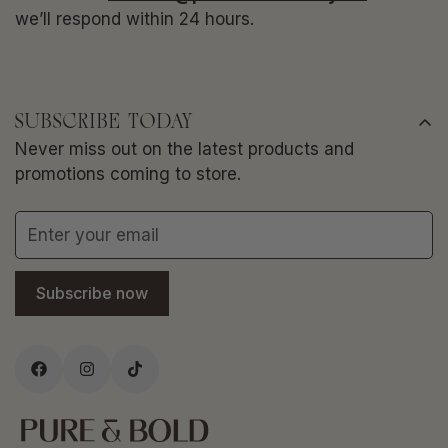
we’ll respond within 24 hours.
SUBSCRIBE TODAY
Never miss out on the latest products and
promotions coming to store.
Subscribe now