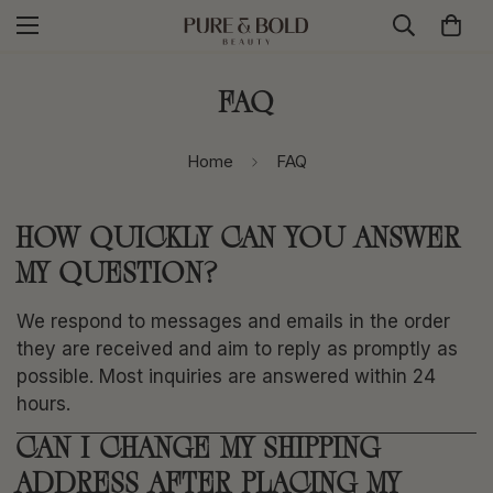
FAQ
Home
FAQ
HOW QUICKLY CAN YOU ANSWER
MY QUESTION?
We respond to messages and emails in the order
they are received and aim to reply as promptly as
possible. Most inquiries are answered within 24
hours.
CAN I CHANGE MY SHIPPING
ADDRESS AFTER PLACING MY