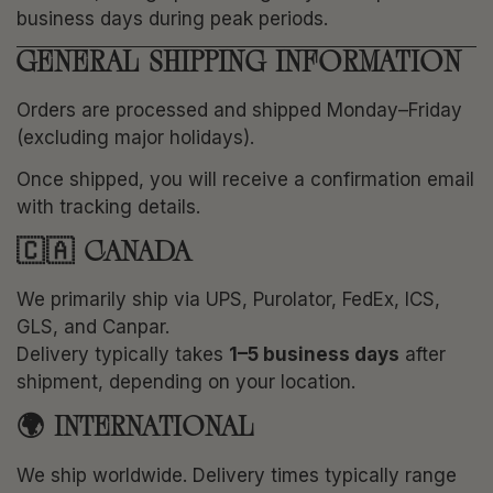
business days during peak periods.
GENERAL SHIPPING INFORMATION
Orders are processed and shipped Monday–Friday
(excluding major holidays).
Once shipped, you will receive a confirmation email
with tracking details.
🇨🇦 CANADA
We primarily ship via UPS, Purolator, FedEx, ICS,
GLS, and Canpar.
Delivery typically takes
1–5 business days
after
shipment, depending on your location.
🌍 INTERNATIONAL
We ship worldwide. Delivery times typically range