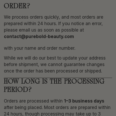
ORDER?
We process orders quickly, and most orders are
prepared within 24 hours. If you notice an error,
please email us as soon as possible at
contact@purebold-beauty.com
with your name and order number.
While we will do our best to update your address
before shipment, we cannot guarantee changes
once the order has been processed or shipped.
HOW LONG IS THE PROCESSING
PERIOD?
Orders are processed within
1–3 business days
after being placed. Most orders are prepared within
24 hours, though processing may take up to 3