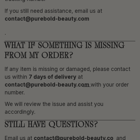
If you still need assistance, email us at
contact@purebold-beauty.com
.
WHAT IF SOMETHING IS MISSING
FROM MY ORDER?
If any item is missing or damaged, please contact
us within
7 days of delivery
at
contact@purebold-beauty.com
with your order
number.
We will review the issue and assist you
accordingly.
STILL HAVE QUESTIONS?
Email us at
contact@purebold-beauty.co
and