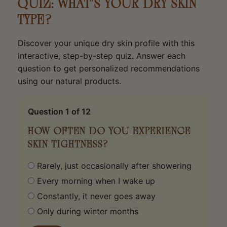
QUIZ: WHAT'S YOUR DRY SKIN
TYPE?
Discover your unique dry skin profile with this
interactive, step-by-step quiz. Answer each
question to get personalized recommendations
using our natural products.
Question
1
of 12
HOW OFTEN DO YOU EXPERIENCE
SKIN TIGHTNESS?
Rarely, just occasionally after showering
Every morning when I wake up
Constantly, it never goes away
Only during winter months