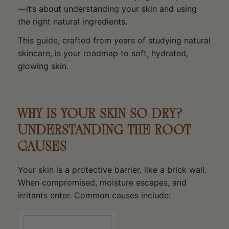
—it’s about understanding your skin and using
the right natural ingredients.
This guide, crafted from years of studying natural
skincare, is your roadmap to soft, hydrated,
glowing skin.
WHY IS YOUR SKIN SO DRY?
UNDERSTANDING THE ROOT
CAUSES
Your skin is a protective barrier, like a brick wall.
When compromised, moisture escapes, and
irritants enter. Common causes include: