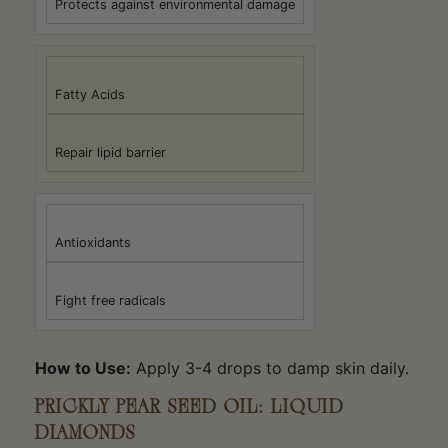
Protects against environmental damage
Fatty Acids
Repair lipid barrier
Antioxidants
Fight free radicals
How to Use:
Apply 3-4 drops to damp skin daily.
PRICKLY PEAR SEED OIL: LIQUID
DIAMONDS