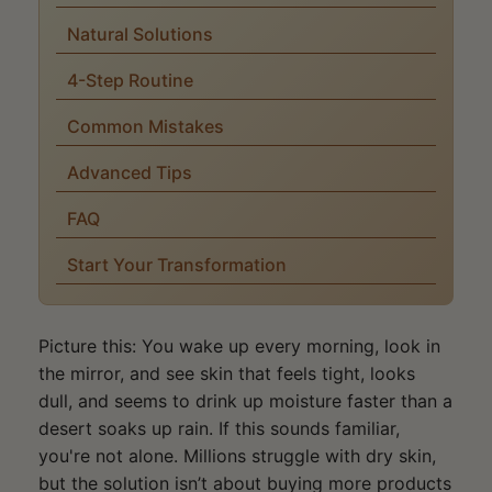
Natural Solutions
4-Step Routine
Common Mistakes
Advanced Tips
FAQ
Start Your Transformation
Picture this: You wake up every morning, look in
the mirror, and see skin that feels tight, looks
dull, and seems to drink up moisture faster than a
desert soaks up rain. If this sounds familiar,
you're not alone. Millions struggle with dry skin,
but the solution isn’t about buying more products