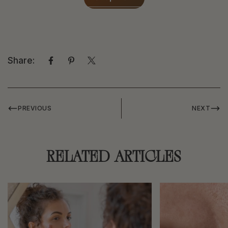
Share:
PREVIOUS
NEXT
RELATED ARTICLES