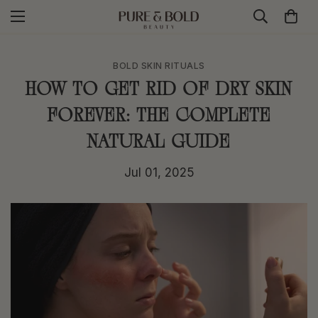
BOLD SKIN RITUALS
How to Get Rid of Dry Skin
Forever: The Complete
Natural Guide
Jul 01, 2025