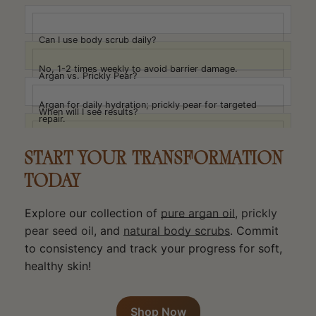
Can I use body scrub daily?
No, 1-2 times weekly to avoid barrier damage.
Argan vs. Prickly Pear?
Argan for daily hydration; prickly pear for targeted
When will I see results?
repair.
1-2 weeks: less tightness; 3-4 weeks: better texture;
Face vs. Body Products?
5-8 weeks: significant improvement.
START YOUR TRANSFORMATION
Oils safe for both, use less on face.
TODAY
Explore our collection of
pure argan oil
,
prickly
pear seed oil
, and
natural body scrubs
. Commit
to consistency and track your progress for soft,
healthy skin!
Shop Now