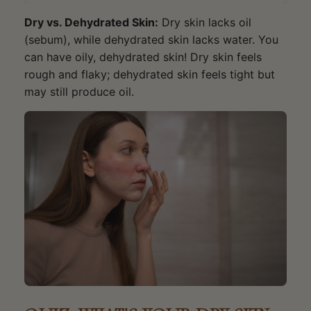
Dry vs. Dehydrated Skin:
Dry skin lacks oil
(sebum), while dehydrated skin lacks water. You
can have oily, dehydrated skin! Dry skin feels
rough and flaky; dehydrated skin feels tight but
may still produce oil.