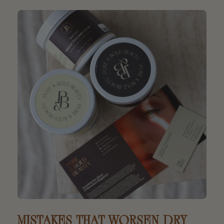
MISTAKES THAT WORSEN DRY