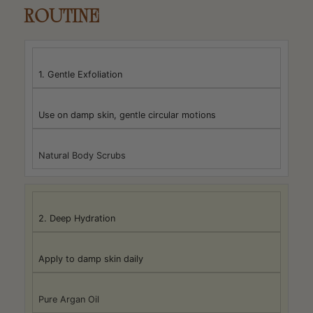
ROUTINE
1. Gentle Exfoliation
Use on damp skin, gentle circular motions
Natural Body Scrubs
2. Deep Hydration
Apply to damp skin daily
Pure Argan Oil