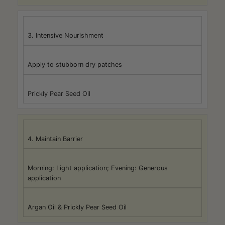
3. Intensive Nourishment
Apply to stubborn dry patches
Prickly Pear Seed Oil
4. Maintain Barrier
Morning: Light application; Evening: Generous
application
Argan Oil & Prickly Pear Seed Oil