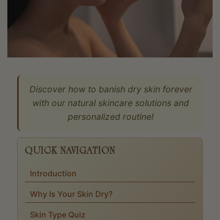
Discover how to banish dry skin forever
with our natural skincare solutions and
personalized routine!
QUICK NAVIGATION
Introduction
Why Is Your Skin Dry?
Skin Type Quiz