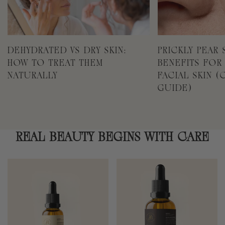
DEHYDRATED VS DRY SKIN:
PRICKLY PEAR 
HOW TO TREAT THEM
BENEFITS FOR
NATURALLY
FACIAL SKIN 
GUIDE)
REAL BEAUTY BEGINS WITH CARE