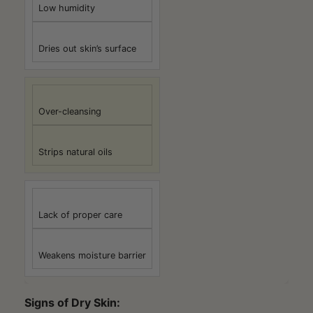
Low humidity
Dries out skin’s surface
Over-cleansing
Strips natural oils
Lack of proper care
Weakens moisture barrier
Signs of Dry Skin: