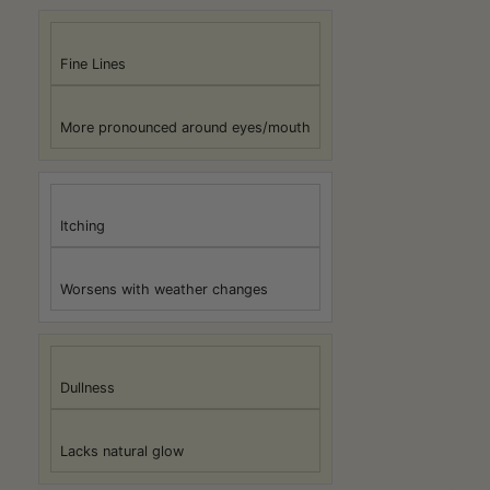
Fine Lines
More pronounced around eyes/mouth
Itching
Worsens with weather changes
Dullness
Lacks natural glow