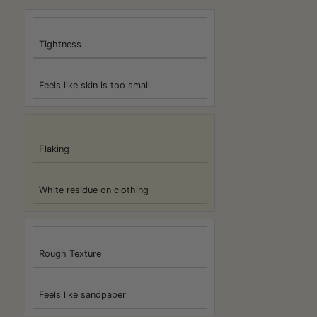
Tightness
Feels like skin is too small
Flaking
White residue on clothing
Rough Texture
Feels like sandpaper