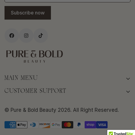
Subscribe now
MAIN MENU
Home
CUSTOMER SUPPORT
About
Terms of Service
Shop
© Pure & Bold Beauty 2026. All Right Reserved.
Privacy policy
Bold Skin Rituals
Shipping Policy
Frequently Asked Questions
Return/Refund Policy