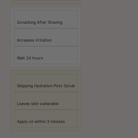
Scrubbing After Shaving
Increases irritation
Wait 24 hours
Skipping Hydration Post-Scrub
Leaves skin vulnerable
Apply oil within 3 minutes