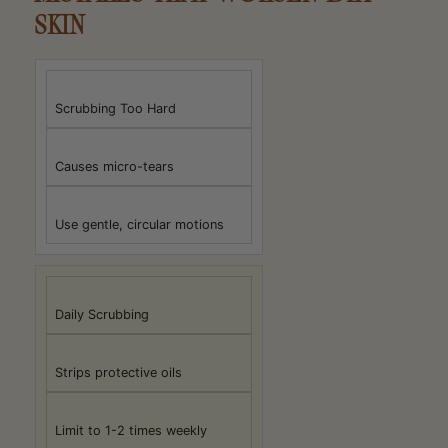
SKIN
Scrubbing Too Hard
Causes micro-tears
Use gentle, circular motions
Daily Scrubbing
Strips protective oils
Limit to 1-2 times weekly