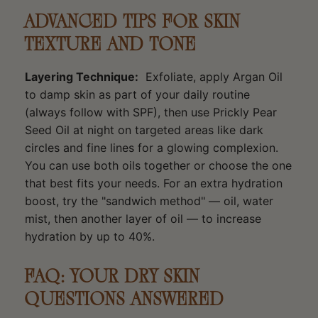
ADVANCED TIPS FOR SKIN
TEXTURE AND TONE
Layering Technique:
Exfoliate, apply Argan Oil
to damp skin as part of your daily routine
(always follow with SPF), then use Prickly Pear
Seed Oil at night on targeted areas like dark
circles and fine lines for a glowing complexion.
You can use both oils together or choose the one
that best fits your needs. For an extra hydration
boost, try the "sandwich method" — oil, water
mist, then another layer of oil — to increase
hydration by up to 40%.
FAQ: YOUR DRY SKIN
QUESTIONS ANSWERED