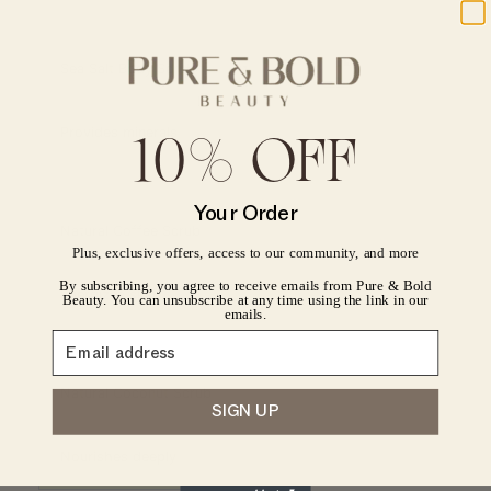
Sea Salt Body Scrub
Provides minerals
10% OFF
CONFIRM YOUR AGE
Your Order
Natural Coffee Scrub
Are you 18 years old or older?
Plus, exclusive offers, access to our community, and more
By subscribing, you agree to receive emails from Pure & Bold
Energizes skin
No, I'm not
Yes, I am
Beauty. You can unsubscribe at any time using the link in our
emails.
Natural Coconut Scrub
SIGN UP
Nourishes deeply