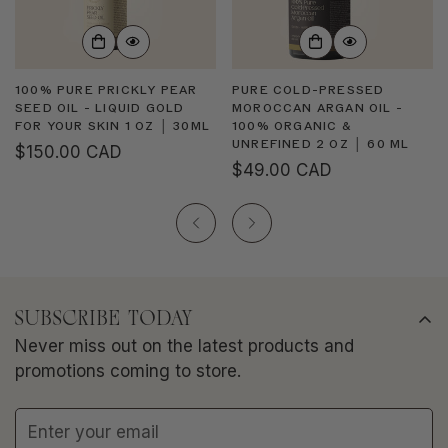
100% PURE PRICKLY PEAR
PURE COLD-PRESSED
SEED OIL - LIQUID GOLD
MOROCCAN ARGAN OIL -
FOR YOUR SKIN 1 OZ │ 30ML
100% ORGANIC &
UNREFINED 2 OZ │ 60 ML
Regular
$150.00 CAD
Regular
$49.00 CAD
price
price
SUBSCRIBE TODAY
Never miss out on the latest products and
promotions coming to store.