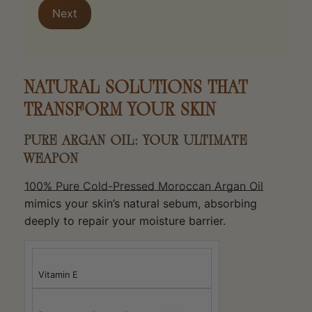
Next
NATURAL SOLUTIONS THAT
TRANSFORM YOUR SKIN
PURE ARGAN OIL: YOUR ULTIMATE
WEAPON
100% Pure Cold-Pressed Moroccan Argan Oil
mimics your skin’s natural sebum, absorbing
deeply to repair your moisture barrier.
Vitamin E