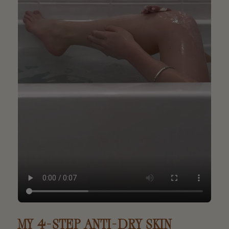
MY 4-STEP ANTI-DRY SKIN