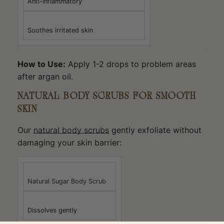
Anti-inflammatory
Soothes irritated skin
How to Use:
Apply 1-2 drops to problem areas
after argan oil.
NATURAL BODY SCRUBS FOR SMOOTH
SKIN
Our
natural body scrubs
gently exfoliate without
damaging your skin barrier:
Natural Sugar Body Scrub
Dissolves gently