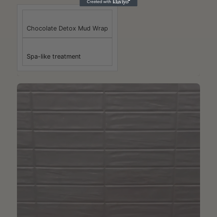
Chocolate Detox Mud Wrap
Spa-like treatment