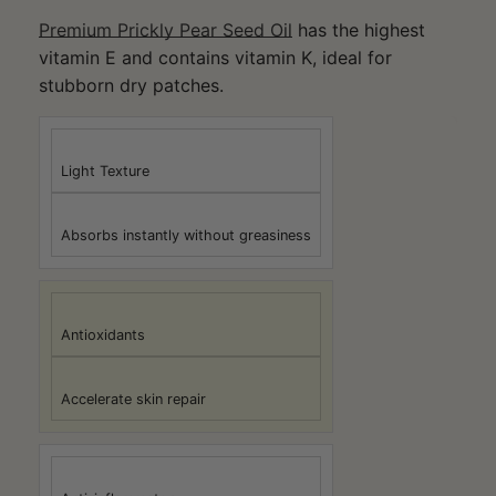
Premium Prickly Pear Seed Oil
has the highest
vitamin E and contains vitamin K, ideal for
stubborn dry patches.
Light Texture
Absorbs instantly without greasiness
Antioxidants
Accelerate skin repair