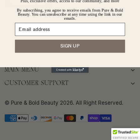
Plus, exclusive offers, access to our community, and more
Subscribe now
By subscribing, you agree to receive emails from Pure & Bold
No, I'm not
Yes, I am
Beauty. You can unsubscribe at any time using the link in our
emails.
SIGN UP
MAIN MENU
Home
CUSTOMER SUPPORT
About
Terms of Service
Shop
© Pure & Bold Beauty 2026. All Right Reserved.
Privacy policy
Bold Skin Rituals
Shipping Policy
Frequently Asked Questions
Return/Refund Policy
Contact