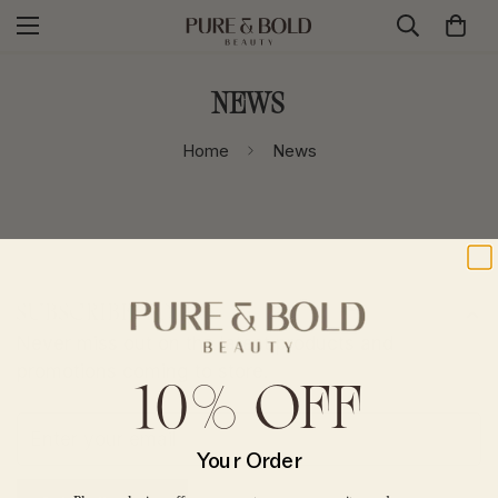
News
Home
News
SUBSCRIBE TODAY
Never miss out on the latest products and
promotions coming to store.
10% OFF
CONFIRM YOUR AGE
Your Order
Are you 18 years old or older?