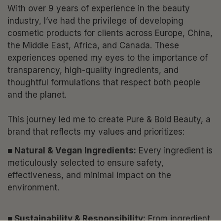
With over 9 years of experience in the beauty
industry, I’ve had the privilege of developing
cosmetic products for clients across Europe, China,
the Middle East, Africa, and Canada. These
experiences opened my eyes to the importance of
transparency, high-quality ingredients, and
thoughtful formulations that respect both people
and the planet.
This journey led me to create Pure & Bold Beauty, a
brand that reflects my values and prioritizes:
■ Natural & Vegan Ingredients:
Every ingredient is
meticulously selected to ensure safety,
effectiveness, and minimal impact on the
environment.
■ Sustainability & Responsibility:
From ingredient