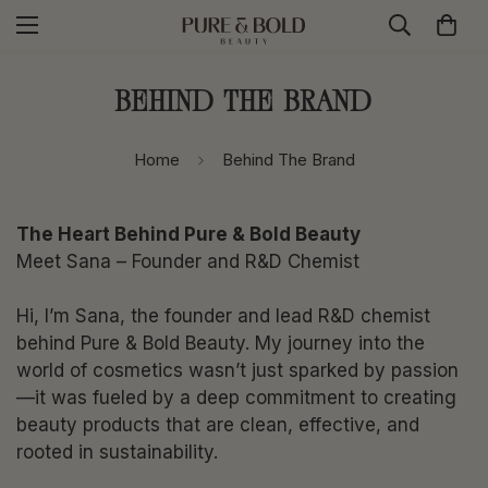
Behind The Brand
Home
Behind The Brand
The Heart Behind Pure & Bold Beauty
Meet Sana – Founder and R&D Chemist
Hi, I’m Sana, the founder and lead R&D chemist
behind Pure & Bold Beauty. My journey into the
world of cosmetics wasn’t just sparked by passion
—it was fueled by a deep commitment to creating
beauty products that are clean, effective, and
rooted in sustainability.