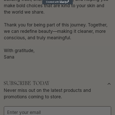
make bold choices that are kind to your skin and
the world we share.
Thank you for being part of this journey. Together,
we can redefine beauty—making it cleaner, more
conscious, and truly meaningful.
With gratitude,
Sana
SUBSCRIBE TODAY
Never miss out on the latest products and
promotions coming to store.