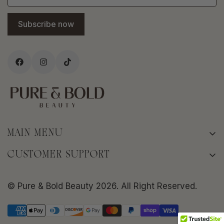
Subscribe now
MAIN MENU
Home
CUSTOMER SUPPORT
About
Terms of Service
Shop
© Pure & Bold Beauty 2026. All Right Reserved.
Privacy policy
Bold Skin Rituals
Shipping Policy
Frequently Asked Questions
Return/Refund Policy